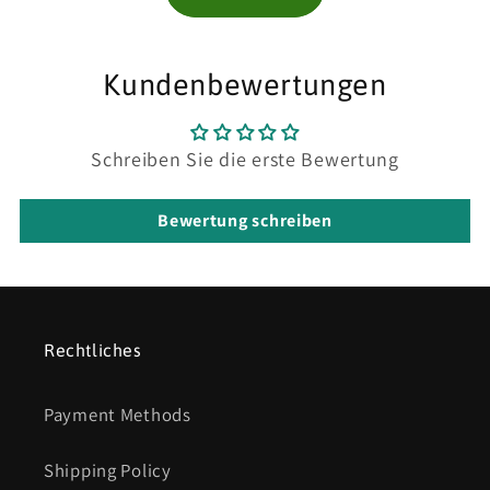
Kundenbewertungen
Schreiben Sie die erste Bewertung
Bewertung schreiben
Rechtliches
Payment Methods
Shipping Policy