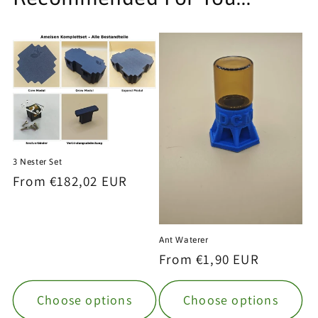
3 Nester Set
Regular
From €182,02 EUR
price
Ant Waterer
Regular
From €1,90 EUR
price
Choose options
Choose options