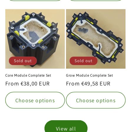
Sold out
Sold out
Core Module Complete Set
Grow Module Complete Set
Regular
From €38,00 EUR
Regular
From €49,58 EUR
price
price
Choose options
Choose options
View all