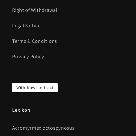
Right of Withdrawal
Legal Notice
Terms & Conditions
Privacy Policy
Withdraw contract
Lexikon
Acromyrmex octospynosus