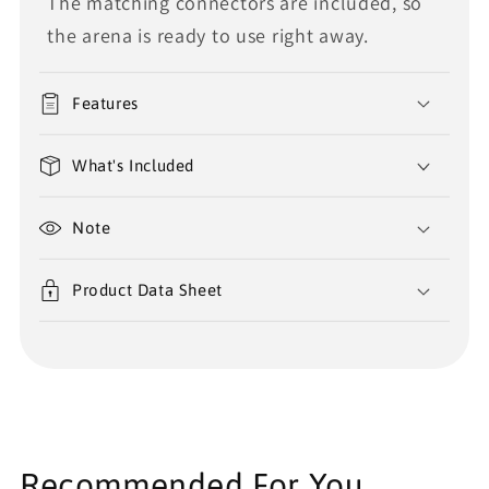
The matching connectors are included, so
the arena is ready to use right away.
Features
What's Included
Note
Product Data Sheet
Recommended For You...