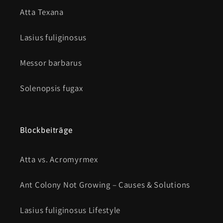
Atta Texana
Lasius fuliginosus
Messor barbarus
Solenopsis fugax
Blockbeiträge
Atta vs. Acromyrmex
Ant Colony Not Growing – Causes & Solutions
Lasius fuliginosus Lifestyle