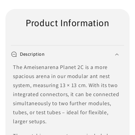
Product Information
Description
The Ameisenarena Planet 2C is a more
spacious arena in our modular ant nest
system, measuring 13 × 13 cm. With its two
integrated connectors, it can be connected
simultaneously to two further modules,
tubes, or test tubes – ideal for flexible,
larger setups.