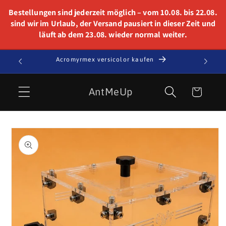
Skip to
Bestellungen sind jederzeit möglich – vom 10.08. bis 22.08.
content
sind wir im Urlaub, der Versand pausiert in dieser Zeit und
läuft ab dem 23.08. wieder normal weiter.
t!
Acromyrmex versicolor kaufen
Cart
AntMeUp
Skip to
product
information